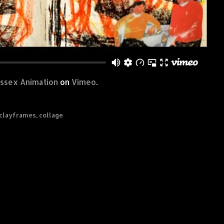
ussex Animation
on
Vimeo
.
clayframes
,
collage