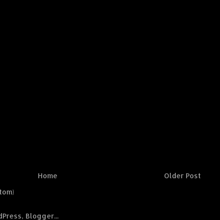
Home
Older Post
tom)