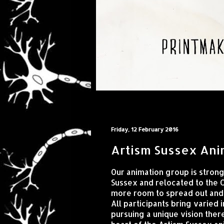
Friday, 12 February 2016
Artism Sussex Ani
Our animation group is stron
Sussex and relocated to the 
more room to spread out and 
All participants bring varied
pursuing a unique vision there