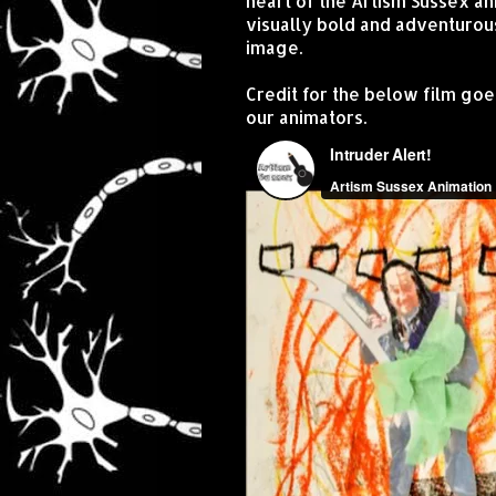
heart of the Artism Sussex an
visually bold and adventurou
image.
Credit for the below film goe
our animators.