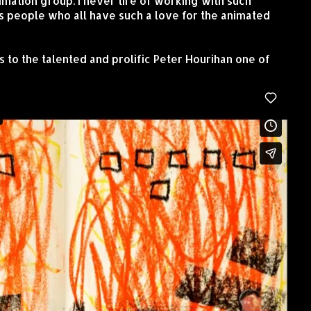
imation group. I never tire of working with such
s people who all have such a love for the animated
s to the talented and prolific Peter Hourihan one of