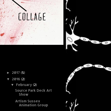
Blog Archive
2017
(5)
►
2016
(2)
▼
February
(2)
▼
Source Park Deck Art
Show
Artism Sussex
Animation Group