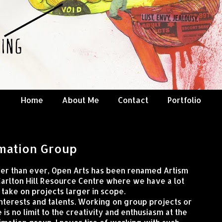
Home
About Me
Contact
Portfolio
mation Group
ger than ever, Open Arts has been renamed Artism
Carlton Hill Resource Centre where we have a lot
take on projects larger in scope.
 interests and talents. Working on group projects or
 is no limit to the creativity and enthusiasm at the