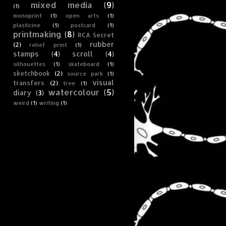
mixed media
(9)
(1)
monoprint
(1)
open arts
(1)
plasticine
(1)
postcard
(1)
printmaking
(8)
RCA Secret
rubber
(2)
relief print
(1)
stamps
(4)
scroll
(4)
silhouettes
(1)
skateboard
(1)
sketchbook
(2)
source park
(1)
visual
transfers
(2)
tree
(1)
watercolour
(5)
diary
(3)
weird
(1)
writing
(1)