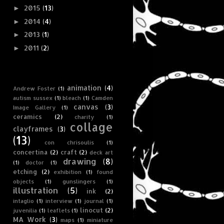
2015
(13)
►
2014
(4)
►
2013
(1)
►
2011
(2)
►
Tag Cloud
animation
(4)
Andrew Foster
(1)
autism sussex
(1)
bleach
(1)
Camden
canvas
(3)
Image Gallery
(1)
ceramics
(2)
charity
(1)
collage
clayframes
(3)
(13)
con chrisoulis
(1)
concertina
(2)
craft
(2)
deck art
drawing
(8)
(1)
doctor
(1)
etching
(2)
exhibition
(1)
found
objects
(1)
gunslingers
(1)
illustration
(5)
ink
(2)
intaglio
(1)
interview
(1)
journal
(1)
linocut
(2)
juvenilia
(1)
leaflets
(1)
MA Work
(3)
maps
(1)
miniature