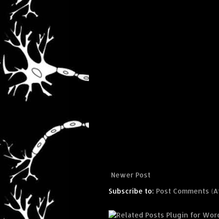
Newer Post
Subscribe to:
Post Comments (A