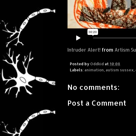
Intruder Alert!
from
Artism S
Posted by
Oddkid
at
10:08
Labels:
animation
,
autism sussex
,
No comments:
Post a Comment